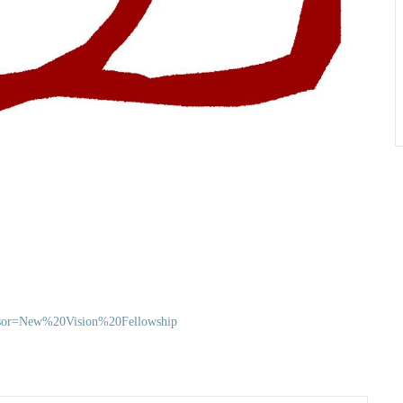
ponsor=New%20Vision%20Fellowship