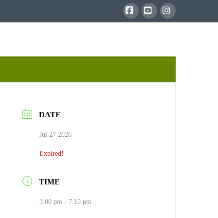
Facebook
YouTube
Instagram
DATE
Jul 27 2026
Expired!
TIME
3:00 pm - 7:15 pm