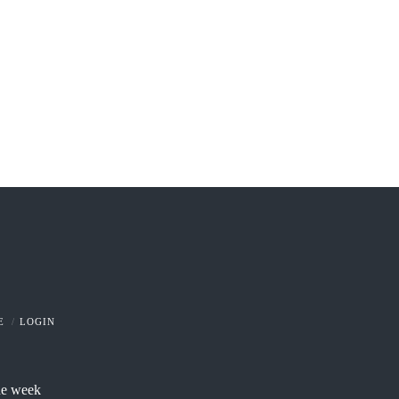
E
LOGIN
he week