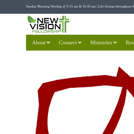
Sunday Morning Worship @ 9:15 am & 10:45 am | Life Groups throughout t
About
Connect
Ministries
Res