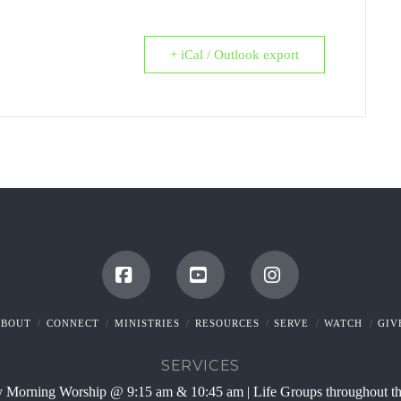
+ iCal / Outlook export
Facebook
YouTube
Instagram
ABOUT
CONNECT
MINISTRIES
RESOURCES
SERVE
WATCH
GIV
SERVICES
 Morning Worship @ 9:15 am & 10:45 am | Life Groups throughout t