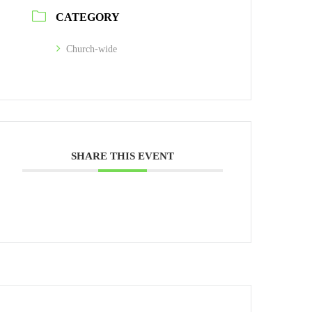
CATEGORY
Church-wide
SHARE THIS EVENT