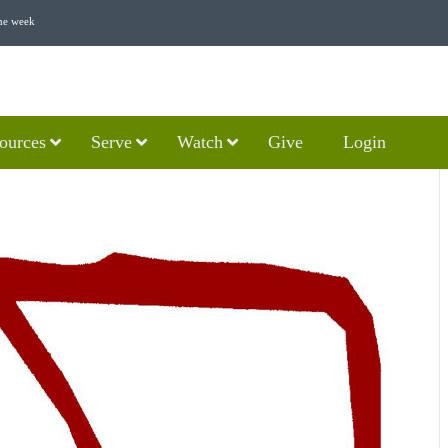
he week
ources
Serve
Watch
Give
Login