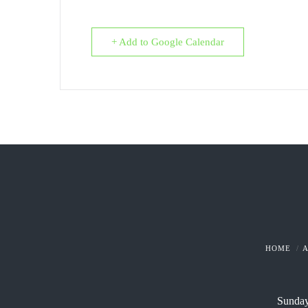
+ Add to Google Calendar
HOME
Sunday