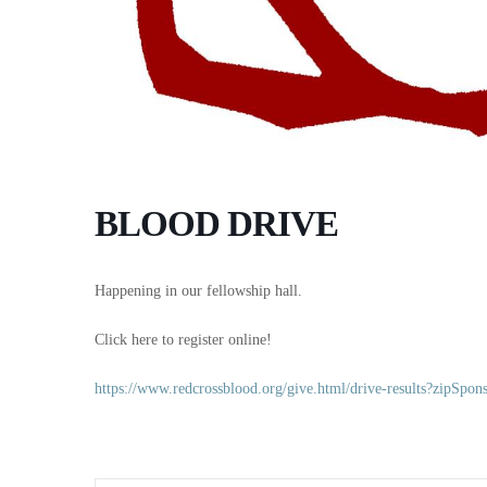
BLOOD DRIVE
Happening in our fellowship hall.
Click here to register online!
https://www.redcrossblood.org/give.html/drive-results?zipS