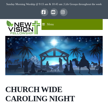
Sunday Morning Worship @ 9:15 am & 10:45 am | Life Groups throughout the week
Facebook
YouTube
Instagram
Menu
CHURCH WIDE
CAROLING NIGHT