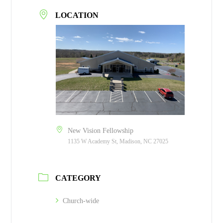
LOCATION
New Vision Fellowship
1135 W Academy St, Madison, NC 27025
CATEGORY
Church-wide