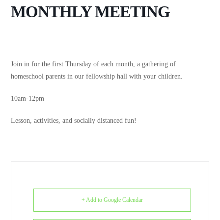
MONTHLY MEETING
Join in for the first Thursday of each month, a gathering of
homeschool parents in our fellowship hall with your children.
10am-12pm
Lesson, activities, and socially distanced fun!
+ Add to Google Calendar