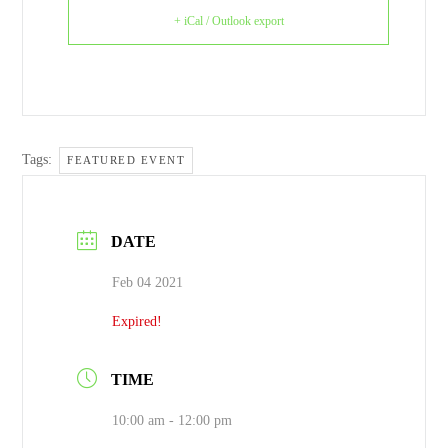
+ iCal / Outlook export
Tags:
FEATURED EVENT
DATE
Feb 04 2021
Expired!
TIME
10:00 am - 12:00 pm