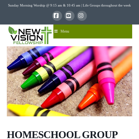
Sunday Morning Worship @ 9:15 am & 10:45 am | Life Groups throughout the week
Facebook
YouTube
Instagram
Menu
HOMESCHOOL GROUP