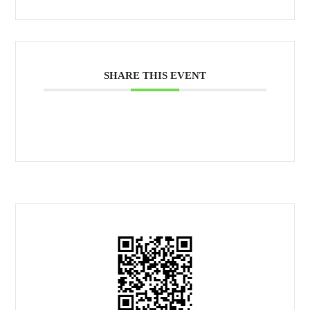
SHARE THIS EVENT