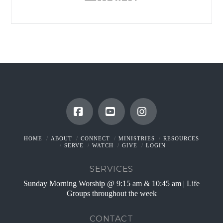
Facebook
YouTube
Instagram
HOME
ABOUT
CONNECT
MINISTRIES
RESOURCES
SERVE
WATCH
GIVE
LOGIN
SERVICES
Sunday Morning Worship @ 9:15 am & 10:45 am | Life
Groups throughout the week
CONTACT