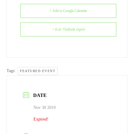
+ Add to Google Calendar
+ iCal / Outlook export
Tags:
FEATURED EVENT
DATE
Nov 30 2019
Expired!