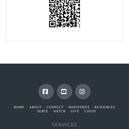
Facebook
YouTube
Instagram
HOME
ABOUT
CONNECT
MINISTRIES
RESOURCES
SERVE
WATCH
GIVE
LOGIN
SERVICES