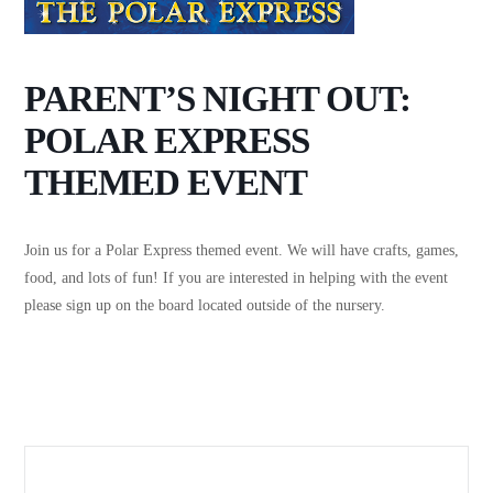
PARENT’S NIGHT OUT:
POLAR EXPRESS
THEMED EVENT
Join us for a Polar Express themed event. We will have crafts, games,
food, and lots of fun! If you are interested in helping with the event
please sign up on the board located outside of the nursery.