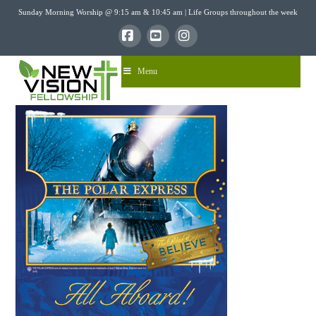
Sunday Morning Worship @ 9:15 am & 10:45 am | Life Groups throughout the week
Facebook
YouTube
Instagram
Menu