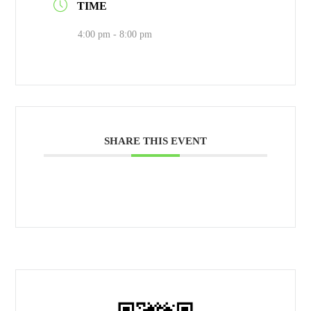
TIME
4:00 pm - 8:00 pm
SHARE THIS EVENT