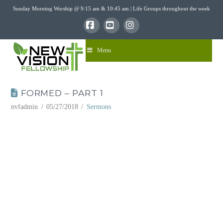
Sunday Morning Worship @ 9:15 am & 10:45 am | Life Groups throughout the week
Facebook
YouTube
Instagram
Menu
FORMED – PART 1
nvfadmin
05/27/2018
Sermons