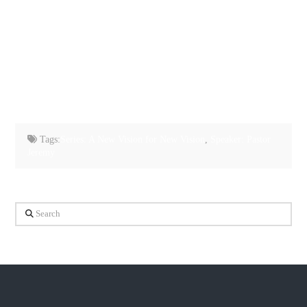
Tags:
Series: A New Vision for New Vision
,
Speaker: Pastor
Jeremy
Search