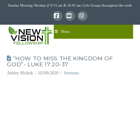
Sunday Morning Worship @ 9:15 am & 10:45 am | Life Groups throughout the week
Facebook
YouTube
Instagram
Menu
“HOW TO MISS THE KINGDOM OF
GOD”- LUKE 17:20-37
Ashley Hickok
02/09/2020
Sermons