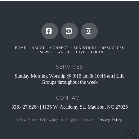
Facebook
YouTube
Instagram
HOME
ABOUT
CONNECT
MINISTRIES
RESOURCES
SERVE
WATCH
GIVE
LOGIN
SERVICES
Sunday Morning Worship @ 9:15 am & 10:45 am | Life
Groups throughout the week
CONTACT
336.427.6264 | 1135 W. Academy St., Madison, NC 27025
©New Vision Fellowship. All Rights Reserved.
Privacy Policy