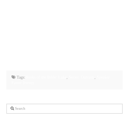
Tags:
Books of the Bible: Luke
,
Series: Outcasts
,
Speaker:
Pastor Jeremy
Search