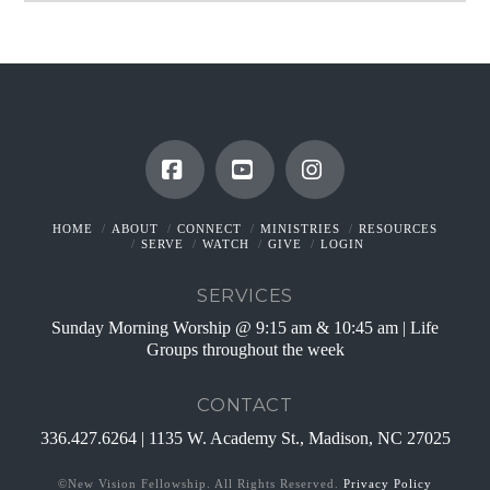
Facebook
YouTube
Instagram
HOME
ABOUT
CONNECT
MINISTRIES
RESOURCES
SERVE
WATCH
GIVE
LOGIN
SERVICES
Sunday Morning Worship @ 9:15 am & 10:45 am | Life
Groups throughout the week
CONTACT
336.427.6264 | 1135 W. Academy St., Madison, NC 27025
©New Vision Fellowship. All Rights Reserved.
Privacy Policy