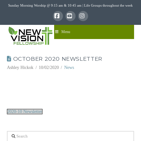
Sunday Morning Worship @ 9:15 am & 10:45 am | Life Groups throughout the week
Facebook
YouTube
Instagram
Menu
OCTOBER 2020 NEWSLETTER
Ashley Hickok
10/02/2020
News
2020-10 Newsletter
Search